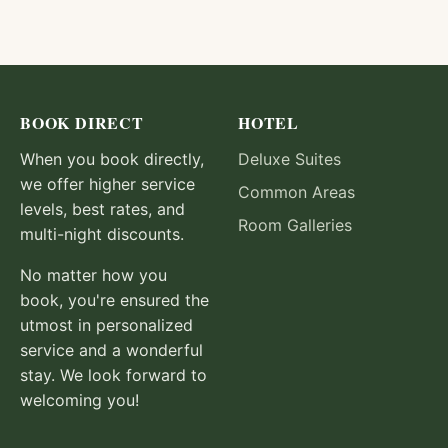
BOOK DIRECT
HOTEL
When you book directly,
Deluxe Suites
we offer higher service
Common Areas
levels, best rates, and
Room Galleries
multi-night discounts.
No matter how you
book, you're ensured the
utmost in personalized
service and a wonderful
stay. We look forward to
welcoming you!