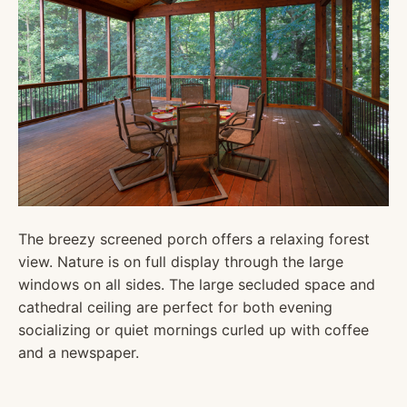
The breezy screened porch offers a relaxing forest
view. Nature is on full display through the large
windows on all sides. The large secluded space and
cathedral ceiling are perfect for both evening
socializing or quiet mornings curled up with coffee
and a newspaper.