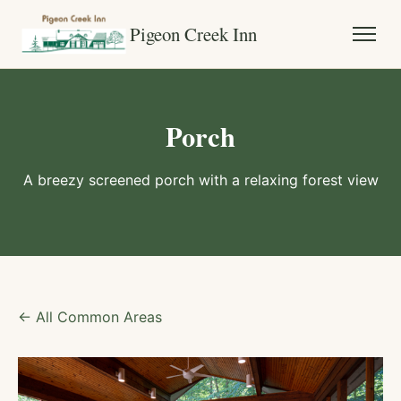
Pigeon Creek Inn
Porch
A breezy screened porch with a relaxing forest view
← All Common Areas