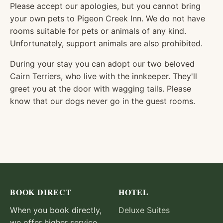
Please accept our apologies, but you cannot bring
your own pets to Pigeon Creek Inn. We do not have
rooms suitable for pets or animals of any kind.
Unfortunately, support animals are also prohibited.
During your stay you can adopt our two beloved
Cairn Terriers, who live with the innkeeper. They'll
greet you at the door with wagging tails. Please
know that our dogs never go in the guest rooms.
BOOK DIRECT
HOTEL
When you book directly,
Deluxe Suites
we offer higher service