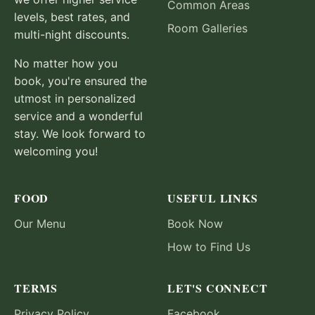
Common Areas
levels, best rates, and
Room Galleries
multi-night discounts.
No matter how you
book, you're ensured the
utmost in personalized
service and a wonderful
stay. We look forward to
welcoming you!
FOOD
USEFUL LINKS
Our Menu
Book Now
How to Find Us
TERMS
LET'S CONNECT
Privacy Policy
Facebook