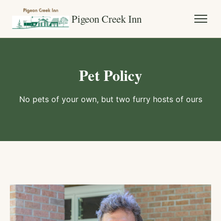
Pigeon Creek Inn
Pet Policy
No pets of your own, but two furry hosts of ours